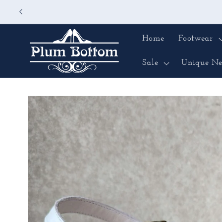
Skip to
content
Home
Footwear
Sale
Unique Ne
Skip to
product
information