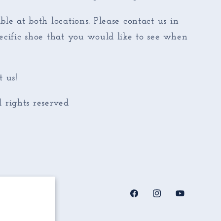
ble at both locations. Please contact us in
pecific shoe that you would like to see when
 us!
rights reserved
Facebook
Instagram
YouTube