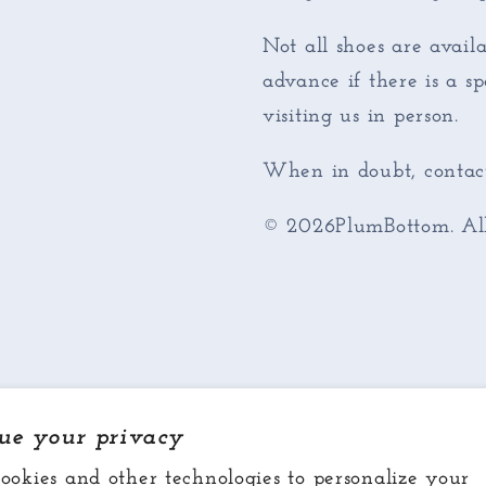
Not all shoes are availa
advance if there is a s
visiting us in person.
When in doubt, contact
© 2026PlumBottom. All 
ue your privacy
ookies and other technologies to personalize your