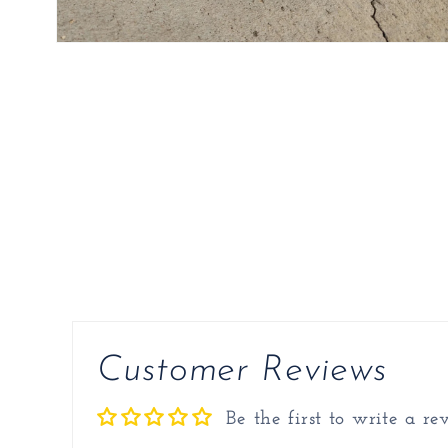
Open
media
2
in
modal
Customer Reviews
Be the first to write a re