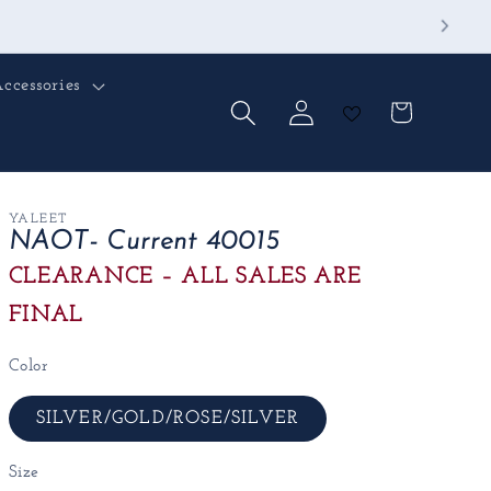
ccessories
Log
Cart
in
YALEET
NAOT- Current 40015
CLEARANCE – ALL SALES ARE
FINAL
Color
SILVER/GOLD/ROSE/SILVER
Size