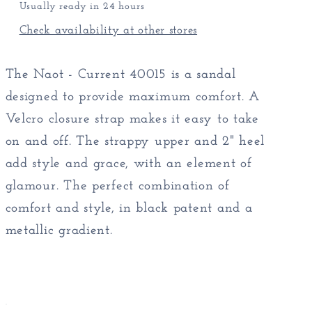
Usually ready in 24 hours
Check availability at other stores
The Naot - Current 40015 is a sandal
designed to provide maximum comfort. A
Velcro closure strap makes it easy to take
on and off. The strappy upper and 2" heel
add style and grace, with an element of
glamour. The perfect combination of
comfort and style, in black patent and a
metallic gradient.