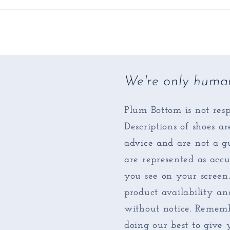
We're only huma
Plum Bottom is not resp
Descriptions of shoes a
advice and are not a gu
are represented as accu
you see on your screen
product availability an
without notice. Rememb
doing our best to give 