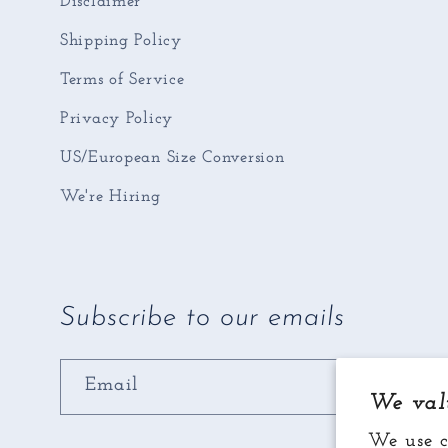
Disclaimer
Shipping Policy
Terms of Service
Privacy Policy
US/European Size Conversion
We're Hiring
Subscribe to our emails
Email
We val
We use c