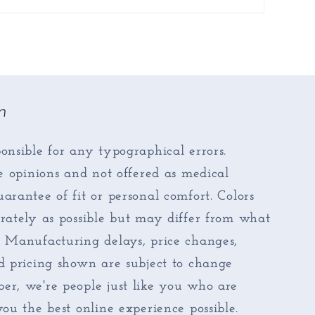
n
onsible for any typographical errors.
re opinions and not offered as medical
arantee of fit or personal comfort. Colors
rately as possible but may differ from what
. Manufacturing delays, price changes,
d pricing shown are subject to change
er, we're people just like you who are
you the best online experience possible.