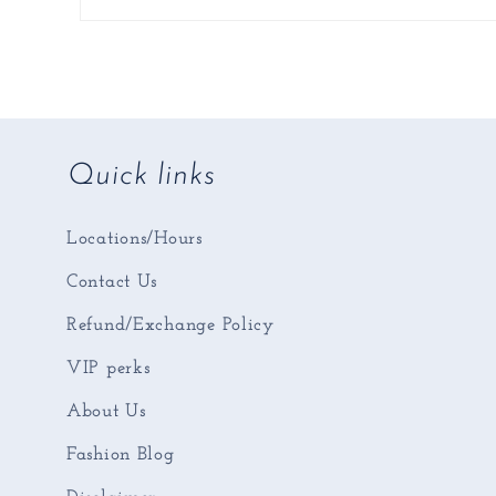
Quick links
Locations/Hours
Contact Us
Refund/Exchange Policy
VIP perks
About Us
Fashion Blog