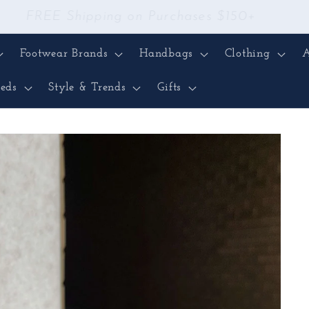
FREE Shipping on Purchases $150+
Footwear Brands
Handbags
Clothing
A
eds
Style & Trends
Gifts