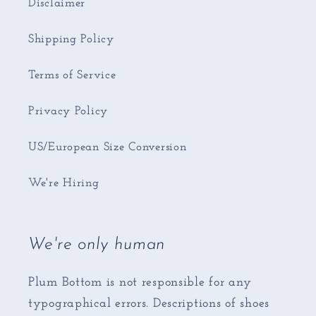
Disclaimer
Shipping Policy
Terms of Service
Privacy Policy
US/European Size Conversion
We're Hiring
We're only human
Plum Bottom is not responsible for any
typographical errors. Descriptions of shoes