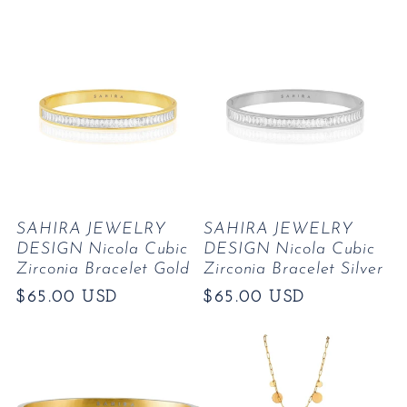
price
SAHIRA JEWELRY
SAHIRA JEWELRY
DESIGN Nicola Cubic
DESIGN Nicola Cubic
Zirconia Bracelet Gold
Zirconia Bracelet Silver
Regular
$65.00 USD
Regular
$65.00 USD
price
price