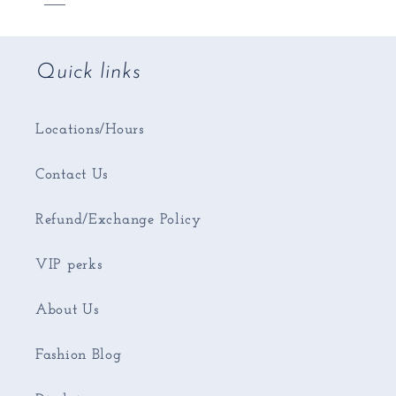
Quick links
Locations/Hours
Contact Us
Refund/Exchange Policy
VIP perks
About Us
Fashion Blog