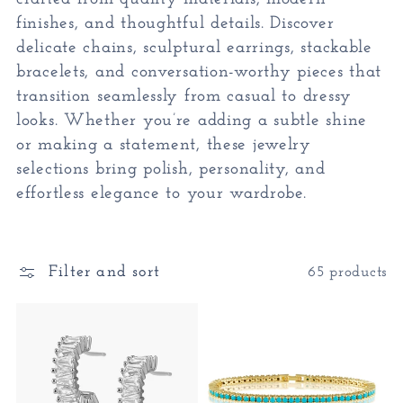
finishes, and thoughtful details. Discover
c
delicate chains, sculptural earrings, stackable
bracelets, and conversation-worthy pieces that
t
transition seamlessly from casual to dressy
looks. Whether you’re adding a subtle shine
i
or making a statement, these jewelry
selections bring polish, personality, and
o
effortless elegance to your wardrobe.
n
:
Filter and sort
65 products