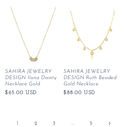
price
price
SAHIRA JEWELRY
SAHIRA JEWELRY
DESIGN Ilona Dainty
DESIGN Ruth Beaded
Necklace Gold
Gold Necklace
Regular
$65.00 USD
Regular
$88.00 USD
price
price
1
…
2
3
5