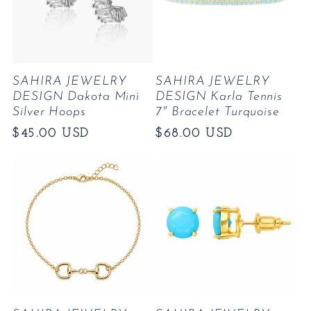
SAHIRA JEWELRY
SAHIRA JEWELRY
DESIGN Dakota Mini
DESIGN Karla Tennis
Silver Hoops
7" Bracelet Turquoise
Regular
$45.00 USD
Regular
$68.00 USD
price
price