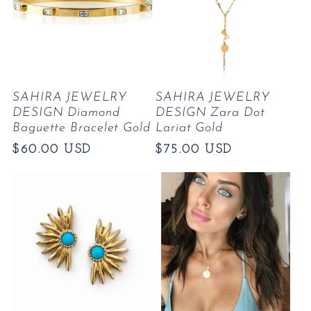
SAHIRA JEWELRY
SAHIRA JEWELRY
DESIGN Diamond
DESIGN Zara Dot
Baguette Bracelet Gold
Lariat Gold
Regular
$60.00 USD
Regular
$75.00 USD
price
price