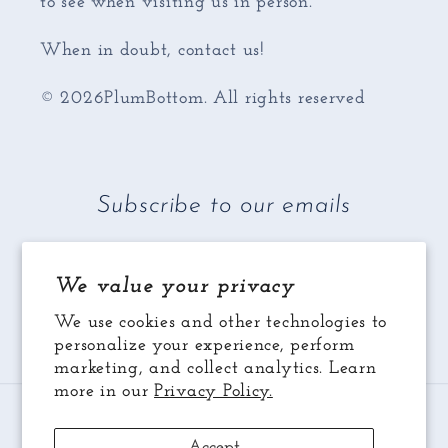
to see when visiting us in person.
When in doubt, contact us!
© 2026PlumBottom. All rights reserved
Subscribe to our emails
Email
We value your privacy
We use cookies and other technologies to
Facebook
Instagram
YouTube
personalize your experience, perform
marketing, and collect analytics. Learn
more in our
Privacy Policy.
Payment
methods
Accept