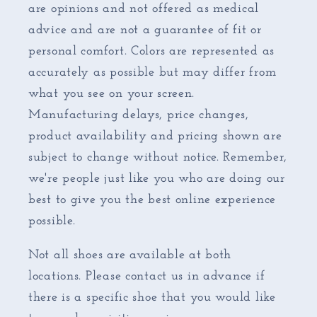
are opinions and not offered as medical
advice and are not a guarantee of fit or
personal comfort. Colors are represented as
accurately as possible but may differ from
what you see on your screen.
Manufacturing delays, price changes,
product availability and pricing shown are
subject to change without notice. Remember,
we're people just like you who are doing our
best to give you the best online experience
possible.
Not all shoes are available at both
locations. Please contact us in advance if
there is a specific shoe that you would like