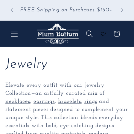
Skip to
 &
FREE Shipping on Purchases $150+
content
Cart
C
Jewelry
o
Elevate every outfit with our Jewelry
l
Collection—an artfully curated mix of
necklaces
,
earrings
,
bracelets
,
rings
and
l
statement pieces designed to complement your
unique style. This collection blends everyday
e
essentials with bold, eye-catching designs
crafted from quality materials, modern