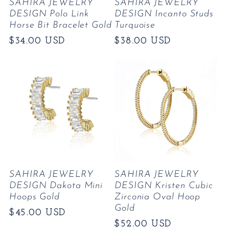
SAHIRA JEWELRY
SAHIRA JEWELRY
DESIGN Polo Link
DESIGN Incanto Studs
Horse Bit Bracelet Gold
Turquoise
Regular
$34.00 USD
Regular
$38.00 USD
price
price
SAHIRA JEWELRY
SAHIRA JEWELRY
DESIGN Dakota Mini
DESIGN Kristen Cubic
Hoops Gold
Zirconia Oval Hoop
Gold
Regular
$45.00 USD
Regular
$52.00 USD
price