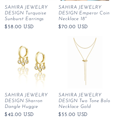
SAHIRA JEWELRY
SAHIRA JEWELRY
DESIGN Turquoise
DESIGN Emperor Coin
Sunburst Earrings
Necklace 18"
Regular
$58.00 USD
Regular
$70.00 USD
price
price
SAHIRA JEWELRY
SAHIRA JEWELRY
DESIGN Sharron
DESIGN Two Tone Bolo
Dangle Huggie
Necklace Gold
Regular
$42.00 USD
Regular
$55.00 USD