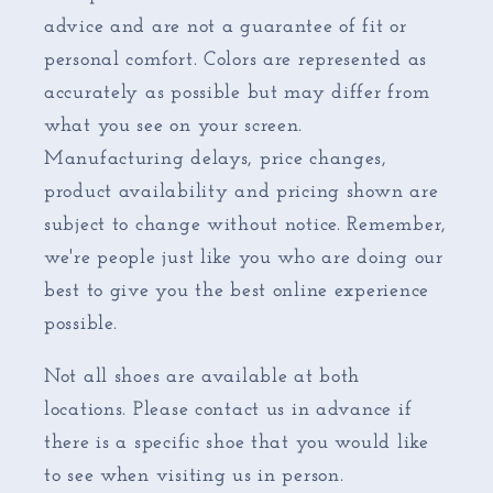
advice and are not a guarantee of fit or
personal comfort. Colors are represented as
accurately as possible but may differ from
what you see on your screen.
Manufacturing delays, price changes,
product availability and pricing shown are
subject to change without notice. Remember,
we're people just like you who are doing our
best to give you the best online experience
possible.
Not all shoes are available at both
locations. Please contact us in advance if
there is a specific shoe that you would like
to see when visiting us in person.