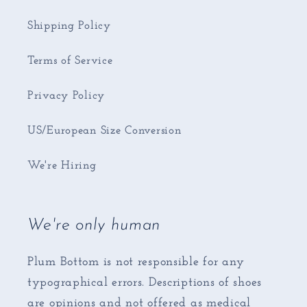
Shipping Policy
Terms of Service
Privacy Policy
US/European Size Conversion
We're Hiring
We're only human
Plum Bottom is not responsible for any
typographical errors. Descriptions of shoes
are opinions and not offered as medical