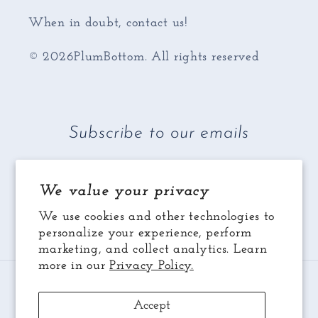
When in doubt, contact us!
© 2026PlumBottom. All rights reserved
Subscribe to our emails
Email
We value your privacy
We use cookies and other technologies to
Facebook
Instagram
YouTube
personalize your experience, perform
marketing, and collect analytics. Learn
more in our
Privacy Policy.
Payment
methods
Accept