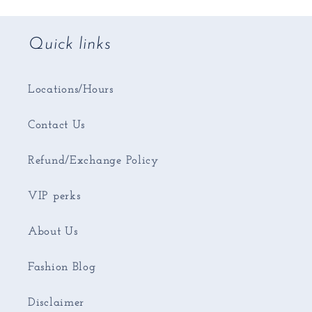
Quick links
Locations/Hours
Contact Us
Refund/Exchange Policy
VIP perks
About Us
Fashion Blog
Disclaimer