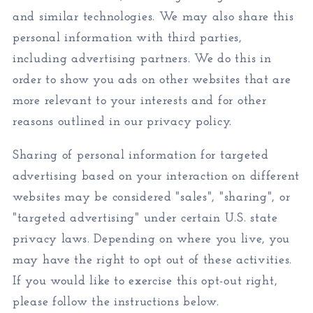
and similar technologies. We may also share this
personal information with third parties,
including advertising partners. We do this in
order to show you ads on other websites that are
more relevant to your interests and for other
reasons outlined in our privacy policy.
Sharing of personal information for targeted
advertising based on your interaction on different
websites may be considered "sales", "sharing", or
"targeted advertising" under certain U.S. state
privacy laws. Depending on where you live, you
may have the right to opt out of these activities.
If you would like to exercise this opt-out right,
please follow the instructions below.