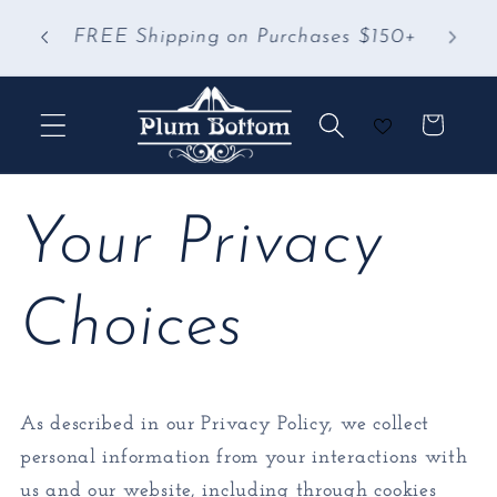
Skip to
 &
FREE Shipping on Purchases $150+
content
Cart
Your Privacy
Choices
As described in our Privacy Policy, we collect
personal information from your interactions with
us and our website, including through cookies