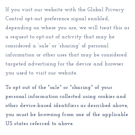
If you visit our website with the Global Privacy
Control opt-out preference signal enabled,
depending on where you are, we will treat this as
a request to opt-out of activity that may be
considered a “sale” or “sharing” of personal
information or other uses that may be considered
targeted advertising for the device and browser
you used to visit our website.
To opt out of the "sale" or "sharing" of your
personal information collected using cookies and
other device-based identifiers as described above,
you must be browsing from one of the applicable
US states referred to above.